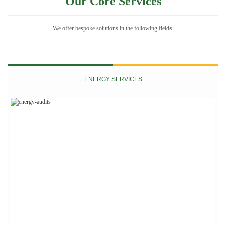
Our Core Services
We offer bespoke solutions in the following fields:
ENERGY SERVICES