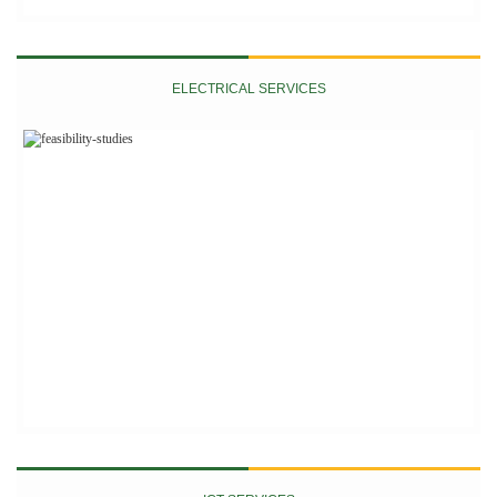
ELECTRICAL SERVICES