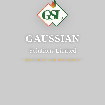
GAUSSIAN
Solutions Limited
AUSTERITY FOR POSTERITY