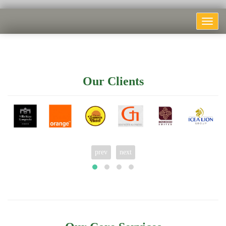
Toggle
navigat
Our Clients
prev
next