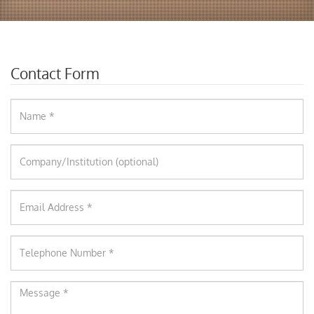
Contact Form
Name
Company
Email
Phone
Message