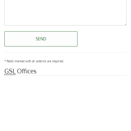
SEND
* fields marked with an asterisk are required.
GSL
Offices