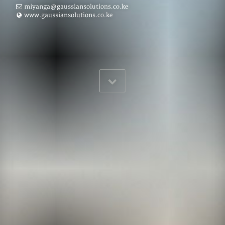
miyanga@gaussiansolutions.co.ke
www.gaussiansolutions.co.ke